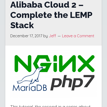
Alibaba Cloud 2 –
Complete the LEMP
Stack
December 17, 2017
by
Jeff
Leave a Comment
This tutorial, the second in a series about