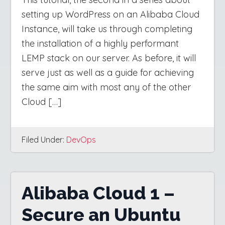
setting up WordPress on an Alibaba Cloud
Instance, will take us through completing
the installation of a highly performant
LEMP stack on our server. As before, it will
serve just as well as a guide for achieving
the same aim with most any of the other
Cloud […]
Filed Under:
DevOps
Alibaba Cloud 1 –
Secure an Ubuntu