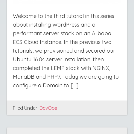
Welcome to the third tutorial in this series
about installing WordPress and a
performant server stack on an Alibaba
ECS Cloud Instance. In the previous two
tutorials, we provisioned and secured our
Ubuntu 16.04 server installation, then
completed the LEMP stack with NGINX,
MariaDB and PHP7. Today we are going to
configure a Domain to […]
Filed Under:
DevOps