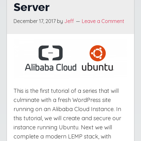
Server
December 17, 2017
by
Jeff
Leave a Comment
This is the first tutorial of a series that will
culminate with a fresh WordPress site
running on an Alibaba Cloud Instance. In
this tutorial, we will create and secure our
instance running Ubuntu. Next we will
complete a modern LEMP stack, with