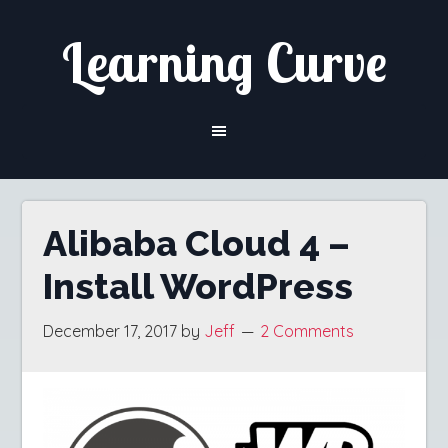
Skip
Skip
Learning Curve
to
to
content
primary
sidebar
Alibaba Cloud 4 –
Install WordPress
December 17, 2017
by
Jeff
2 Comments