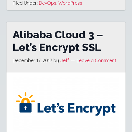
Filed Under:
DevOps
,
WordPress
Alibaba Cloud 3 –
Let’s Encrypt SSL
December 17, 2017
by
Jeff
Leave a Comment