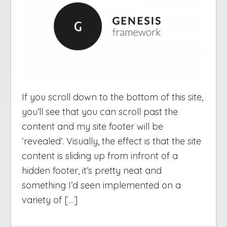
If you scroll down to the bottom of this site,
you’ll see that you can scroll past the
content and my site footer will be
‘revealed’. Visually, the effect is that the site
content is sliding up from infront of a
hidden footer, it’s pretty neat and
something I’d seen implemented on a
variety of […]