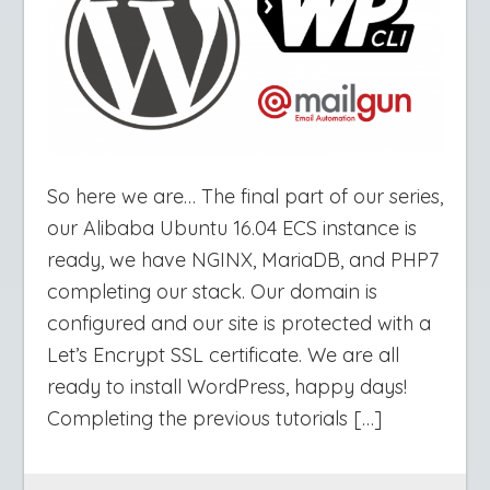
So here we are… The final part of our series,
our Alibaba Ubuntu 16.04 ECS instance is
ready, we have NGINX, MariaDB, and PHP7
completing our stack. Our domain is
configured and our site is protected with a
Let’s Encrypt SSL certificate. We are all
ready to install WordPress, happy days!
Completing the previous tutorials […]