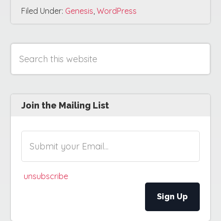
Filed Under:
Genesis
,
WordPress
Search
Primary
this
website
Sidebar
Join the Mailing List
unsubscribe